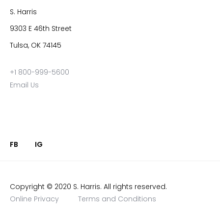
S. Harris
9303 E 46th Street
Tulsa, OK 74145
+1 800-999-5600
Email Us
FB
IG
Copyright © 2020 S. Harris. All rights reserved.
Online Privacy
Terms and Conditions