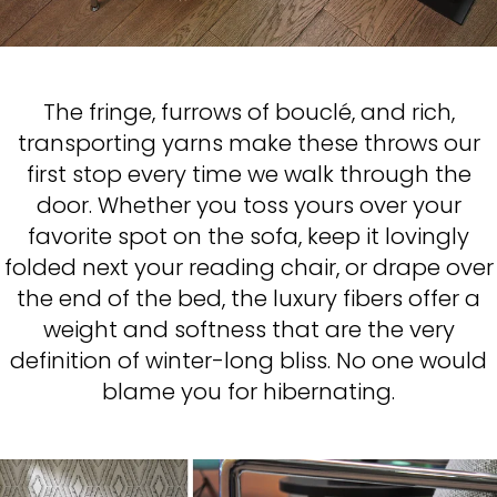
The fringe, furrows of bouclé, and rich,
transporting yarns make these throws our
first stop every time we walk through the
door. Whether you toss yours over your
favorite spot on the sofa, keep it lovingly
folded next your reading chair, or drape over
the end of the bed, the luxury fibers offer a
weight and softness that are the very
definition of winter-long bliss. No one would
blame you for hibernating.