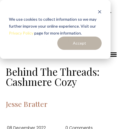
We use cookies to collect information so we may
further improve your online experience. Visit our
Privacy Policy
page for more information.
Accept
Behind The Threads:
Cashmere Cozy
Jesse Bratter
08 December 2022
0 Comments