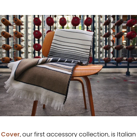
Cover
, our first accessory collection, is Italian