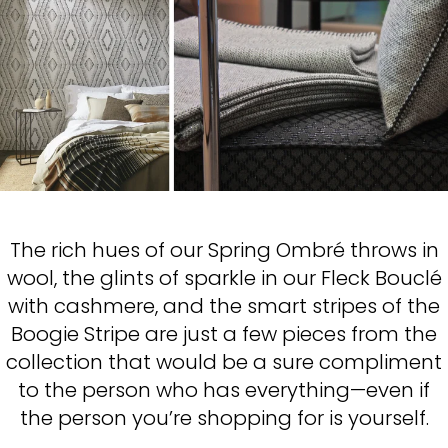
The rich hues of our Spring Ombré throws in
wool, the glints of sparkle in our Fleck Bouclé
with cashmere, and the smart stripes of the
Boogie Stripe are just a few pieces from the
collection that would be a sure compliment
to the person who has everything—even if
the person you’re shopping for is yourself.