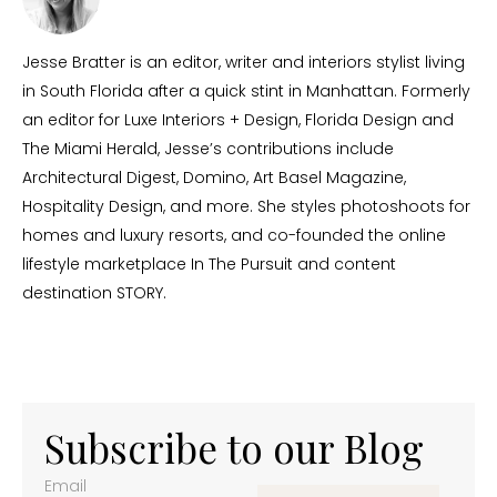
Jesse Bratter is an editor, writer and interiors stylist living
in South Florida after a quick stint in Manhattan. Formerly
an editor for Luxe Interiors + Design, Florida Design and
The Miami Herald, Jesse’s contributions include
Architectural Digest, Domino, Art Basel Magazine,
Hospitality Design, and more. She styles photoshoots for
homes and luxury resorts, and co-founded the online
lifestyle marketplace In The Pursuit and content
destination STORY.
Subscribe to our Blog
Email