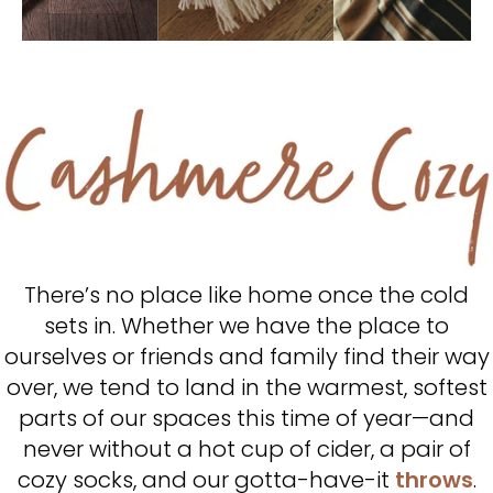
There’s no place like home once the cold
sets in. Whether we have the place to
ourselves or friends and family find their way
over, we tend to land in the warmest, softest
parts of our spaces this time of year—and
never without a hot cup of cider, a pair of
cozy socks, and our gotta-have-it
throws
.