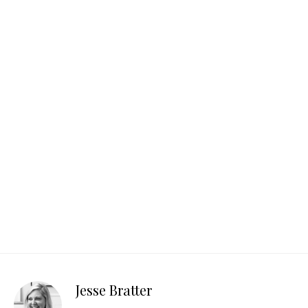
Jesse Bratter