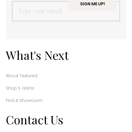
What's Next
About Textured
Shop S. Harris
Find A Showroom
Contact Us