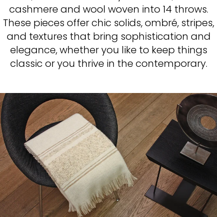
cashmere and wool woven into 14 throws.
These pieces offer chic solids, ombré, stripes,
and textures that bring sophistication and
elegance, whether you like to keep things
classic or you thrive in the contemporary.