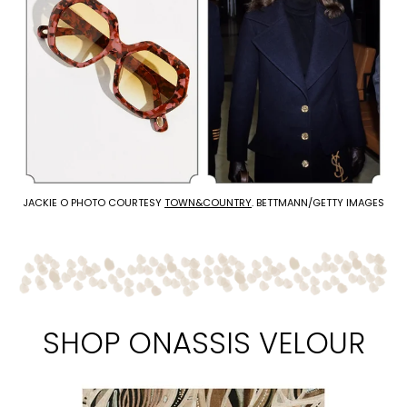
JACKIE O PHOTO COURTESY
TOWN&COUNTRY
. BETTMANN/GETTY IMAGES
SHOP ONASSIS VELOUR