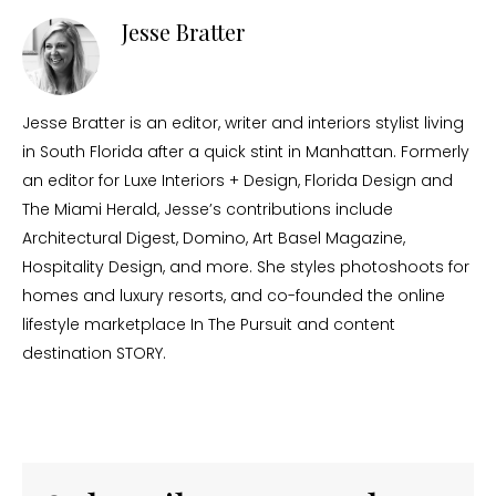
Jesse Bratter
Jesse Bratter is an editor, writer and interiors stylist living
in South Florida after a quick stint in Manhattan. Formerly
an editor for Luxe Interiors + Design, Florida Design and
The Miami Herald, Jesse’s contributions include
Architectural Digest, Domino, Art Basel Magazine,
Hospitality Design, and more. She styles photoshoots for
homes and luxury resorts, and co-founded the online
lifestyle marketplace In The Pursuit and content
destination STORY.