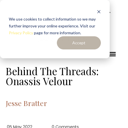
We use cookies to collect information so we may
further improve your online experience. Visit our
Privacy Policy
page for more information.
Accept
Behind The Threads:
Onassis Velour
Jesse Bratter
05 May 2022
0 Comments