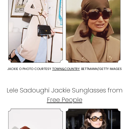
JACKIE O PHOTO COURTESY
TOWN&COUNTRY
. BETTMANN/GETTY IMAGES
Lele Sadoughi Jackie Sunglasses from
Free People