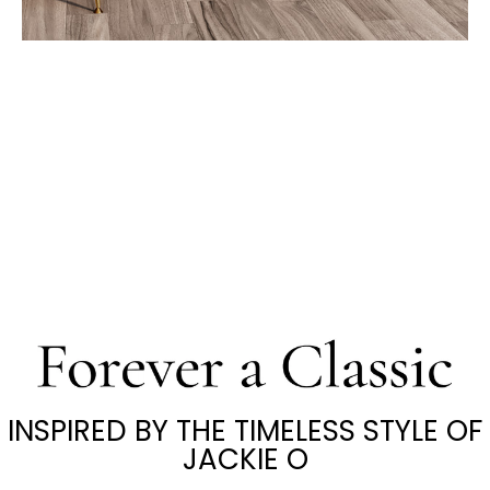
INSPIRED BY THE TIMELESS STYLE OF
JACKIE O