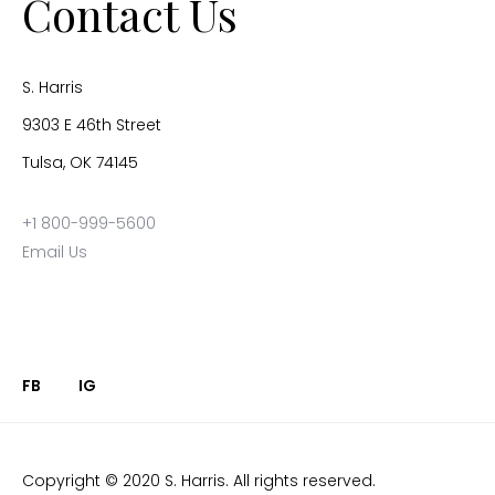
Contact Us
S. Harris
9303 E 46th Street
Tulsa, OK 74145
+1 800-999-5600
Email Us
FB
IG
Copyright © 2020 S. Harris. All rights reserved.