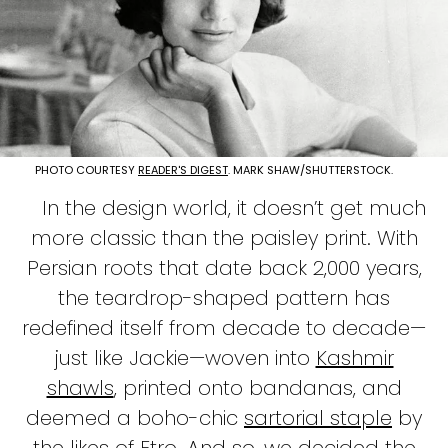
PHOTO COURTESY
READER'S DIGEST
. MARK SHAW/SHUTTERSTOCK.
In the design world, it doesn’t get much
more classic than the paisley print. With
Persian roots that date back 2,000 years,
the teardrop-shaped pattern has
redefined itself from decade to decade—
just like Jackie—woven into
Kashmir
shawls
, printed onto bandanas, and
deemed a boho-chic
sartorial staple
by
the likes of
Etro
. And so, we decided the