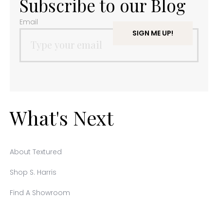
Subscribe to our Blog
Email
What's Next
About Textured
Shop S. Harris
Find A Showroom