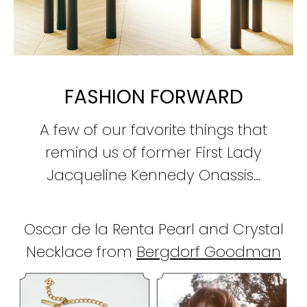
FASHION FORWARD
A few of our favorite things that
remind us of former First Lady
Jacqueline Kennedy Onassis…
Oscar de la Renta Pearl and Crystal
Necklace from
Bergdorf
Goodman