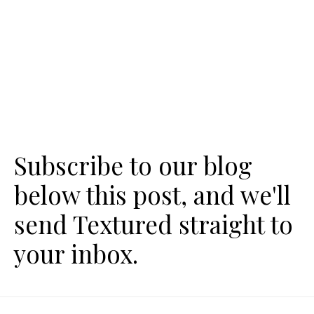
Subscribe to our blog
below this post, and we'll
send Textured straight to
your inbox.