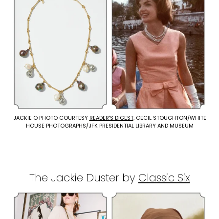
JACKIE O PHOTO COURTESY
READER'S DIGEST
. CECIL STOUGHTON/WHITE
HOUSE PHOTOGRAPHS/JFK PRESIDENTIAL LIBRARY AND MUSEUM
The Jackie Duster by
Classic Six