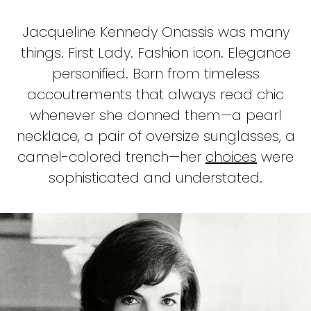
Jacqueline Kennedy Onassis was many
things. First Lady. Fashion icon. Elegance
personified. Born from timeless
accoutrements that always read chic
whenever she donned them—a pearl
necklace, a pair of oversize sunglasses, a
camel-colored trench—her
choices
were
sophisticated and understated.