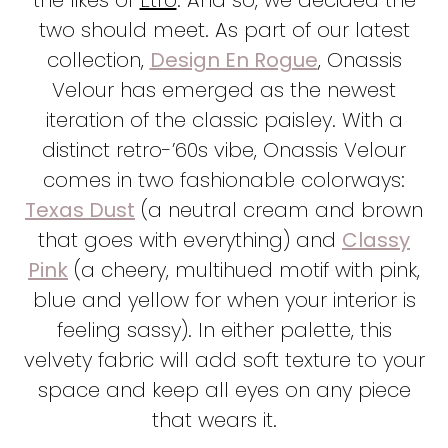
two should meet. As part of our latest
collection,
Design En Rogue
, Onassis
Velour has emerged as the newest
iteration of the classic paisley. With a
distinct retro-’60s vibe, Onassis Velour
comes in two fashionable colorways:
Texas Dust
(a neutral cream and brown
that goes with everything) and
Classy
Pink
(a cheery, multihued motif with pink,
blue and yellow for when your interior is
feeling sassy). In either palette, this
velvety fabric will add soft texture to your
space and keep all eyes on any piece
that wears it.