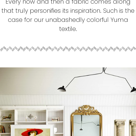
Every now and then a fabric comes along
that truly personifies its inspiration. Such is the
case for our unabashedly colorful Yuma
textile.