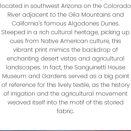
located in southwest Arizona on the Colorado
River adjacent to the Gila Mountains and
California's famous Algodones Dunes.
Steeped in a rich cultural heritage, picking up
cues from Native American culture, this
vibrant print mimics the backdrop of
enchanting desert vistas and agricultural
landscapes. In fact, the Sanguinetti House
Museum and Gardens served as a big point
of reference for this lively textile, as the history
of irrigation and the agricultural movement
weaved itself into the motif of this storied
fabric.