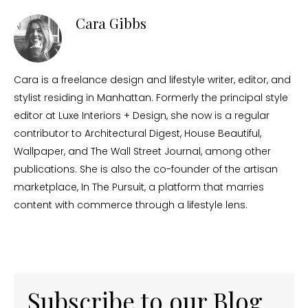
Cara Gibbs
Cara is a freelance design and lifestyle writer, editor, and
stylist residing in Manhattan. Formerly the principal style
editor at Luxe Interiors + Design, she now is a regular
contributor to Architectural Digest, House Beautiful,
Wallpaper, and The Wall Street Journal, among other
publications. She is also the co-founder of the artisan
marketplace, In The Pursuit, a platform that marries
content with commerce through a lifestyle lens.
Subscribe to our Blog