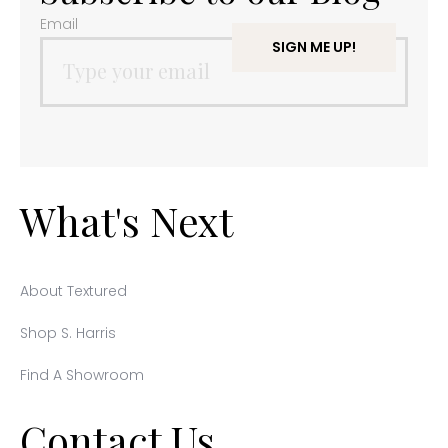
Email
What's Next
About Textured
Shop S. Harris
Find A Showroom
Contact Us