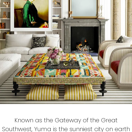
Known as the Gateway of the Great
Southwest, Yuma is the sunniest city on earth