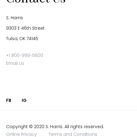
S. Harris
9303 E 46th Street
Tulsa, OK 74145
+1 800-999-5600
Email Us
FB
IG
Copyright © 2020 S. Harris. All rights reserved.
Online Privacy
Terms and Conditions