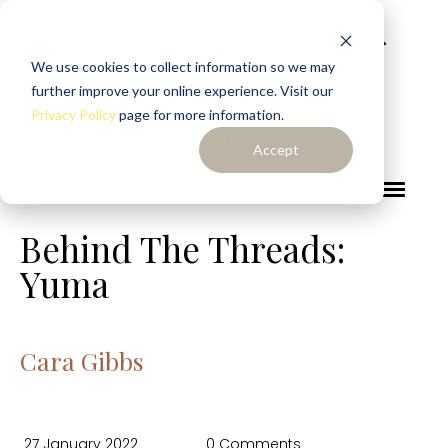
We use cookies to collect information so we may
further improve your online experience. Visit our
Privacy Policy
page for more information.
Accept
Behind The Threads:
Yuma
Cara Gibbs
27 January 2022
0 Comments