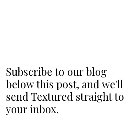
Subscribe to our blog
below this post, and we'll
send Textured straight to
your inbox.