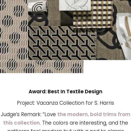
Award: Best In Textile Design
Project: Vacanza Collection for S. Harris
Judge’s Remark: “Love
the modern, bold trims from
this collection
. The colors are interesting, and the