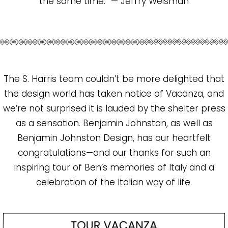
the same time.” — Jeffry Weisman
The S. Harris team couldn’t be more delighted that
the design world has taken notice of Vacanza, and
we’re not surprised it is lauded by the shelter press
as a sensation. Benjamin Johnston, as well as
Benjamin Johnston Design, has our heartfelt
congratulations—and our thanks for such an
inspiring tour of Ben’s memories of Italy and a
celebration of the Italian way of life.