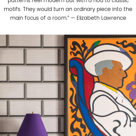
patterns feel modern but with a nod to classic
motifs. They would turn an ordinary piece into the
main focus of a room.” — Elizabeth Lawrence