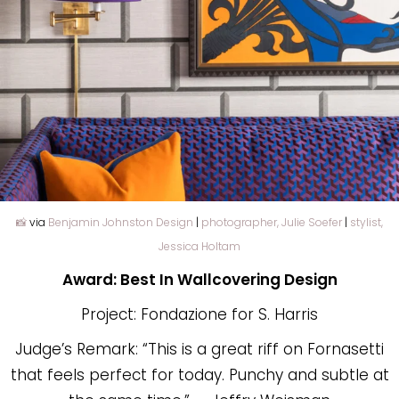
📸
via
Benjamin Johnston Design
|
photographer, Julie Soefer
|
stylist,
Jessica Holtam
Award: Best In Wallcovering Design
Project: Fondazione for S. Harris
Judge’s Remark: “This is a great riff on Fornasetti
that feels perfect for today. Punchy and subtle at