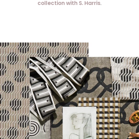
collection with S. Harris
.