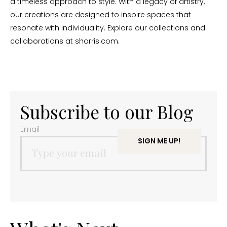
a timeless approach to style. With a legacy of artistry,
our creations are designed to inspire spaces that
resonate with individuality. Explore our collections and
collaborations at sharris.com.
Subscribe to our Blog
Email