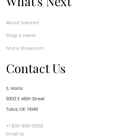
What's Next
About Textured
Shop S. Harris
Find A Showroom
Contact Us
S. Harris
9303 E 46th Street
Tulsa, OK 74145
+1 800-999-5600
Email Us