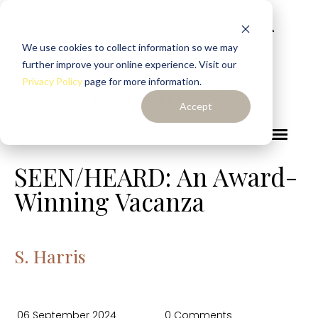
We use cookies to collect information so we may
further improve your online experience. Visit our
Privacy Policy
page for more information.
Accept
SEEN/HEARD: An Award-
Winning Vacanza
S. Harris
06 September 2024
0 Comments