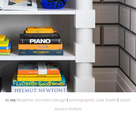
📸
via
Benjamin Johnston Design
|
photographer, Julie Soefer
|
stylist,
Jessica Holtam