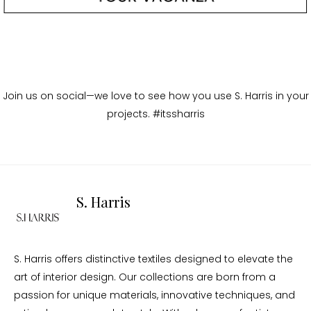
Join us on social—we love to see how you use S. Harris in your
projects. #itssharris
S. Harris
S. Harris offers distinctive textiles designed to elevate the
art of interior design. Our collections are born from a
passion for unique materials, innovative techniques, and