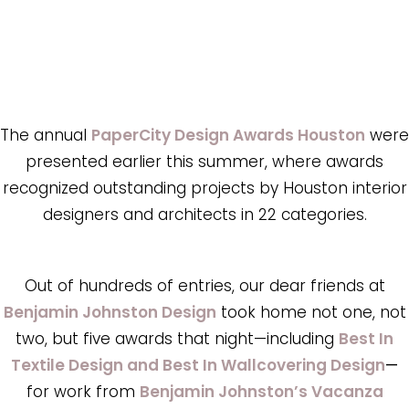
The annual
PaperCity Design Awards Houston
were
presented earlier this summer, where awards
recognized outstanding projects by Houston interior
designers and architects in 22 categories.
Out of hundreds of entries, our dear friends at
Benjamin Johnston Design
took home not one, not
two, but five awards that night—including
Best In
Textile Design and Best In Wallcovering Design
—
for work from
Benjamin Johnston’s Vacanza