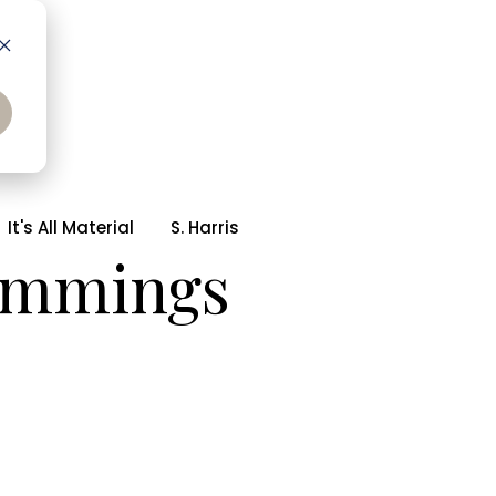
It's All Material
S. Harris
rimmings