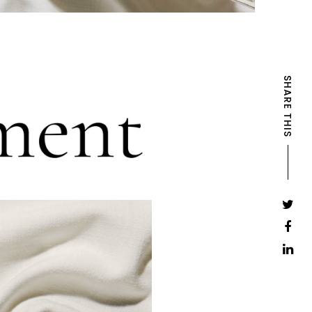
SHARE THIS