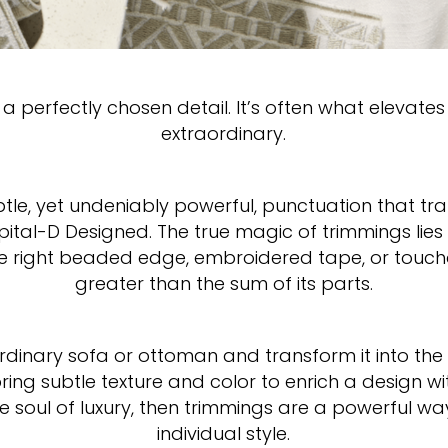
a perfectly chosen detail. It’s often what elevates
extraordinary.
btle, yet undeniably powerful, punctuation that t
ital-D Designed. The true magic of trimmings lie
the right beaded edge, embroidered tape, or toucha
greater than the sum of its parts.
dinary sofa or ottoman and transform it into the
ing subtle texture and color to enrich a design wit
the soul of luxury, then trimmings are a powerful w
individual style.