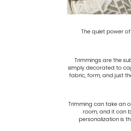
The quiet power of 
Trimmings are the su
simply decorated to cap
fabric, form, and just 
Trimming can take an or
room, and it can br
personalization is 