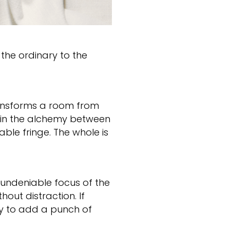
 the ordinary to the
ransforms a room from
s in the alchemy between
ble fringe. The whole is
 undeniable focus of the
hout distraction. If
ay to add a punch of