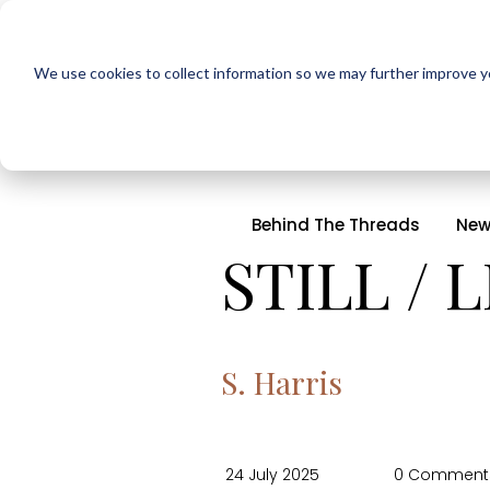
We use cookies to collect information so we may further improve yo
Behind The Threads
New
STILL / 
S. Harris
24 July 2025
0 Comment