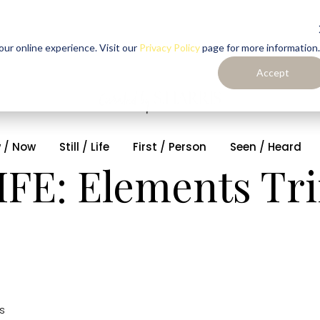
ur online experience. Visit our
Privacy Policy
page for more information.
Accept
 / Now
Still / Life
First / Person
Seen / Heard
LIFE: Elements T
s