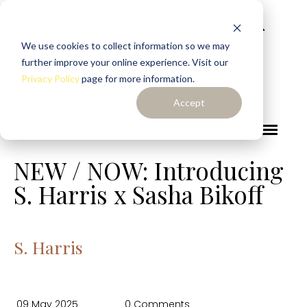
We use cookies to collect information so we may
further improve your online experience. Visit our
Privacy Policy
page for more information.
Accept
NEW / NOW: Introducing
S. Harris x Sasha Bikoff
S. Harris
09 May 2025
0 Comments