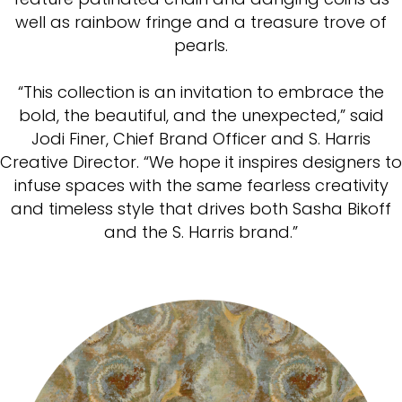
well as rainbow fringe and a treasure trove of
pearls.
“This collection is an invitation to embrace the
bold, the beautiful, and the unexpected,” said
Jodi Finer, Chief Brand Officer and S. Harris
Creative Director. “We hope it inspires designers to
infuse spaces with the same fearless creativity
and timeless style that drives both Sasha Bikoff
and the S. Harris brand.”