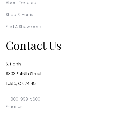
About Textured
Shop S. Harris
Find A Showroom
Contact Us
S. Harris
9303 E 46th Street
Tulsa, OK 74145
+1 800-999-5600
Email Us