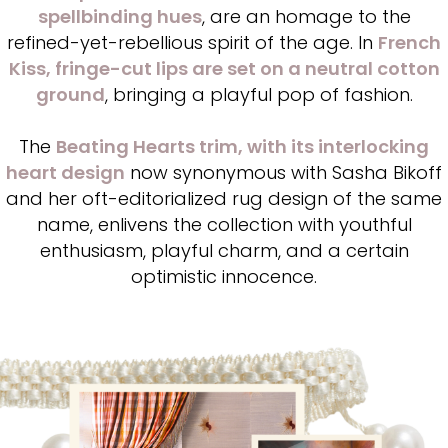
spellbinding hues
, are an homage to the
refined-yet-rebellious spirit of the age. In
French
Kiss, fringe-cut lips are set on a neutral cotton
ground
, bringing a playful pop of fashion.
The
Beating Hearts trim, with its interlocking
heart design
now synonymous with Sasha Bikoff
and her oft-editorialized rug design of the same
name, enlivens the collection with youthful
enthusiasm, playful charm, and a certain
optimistic innocence.