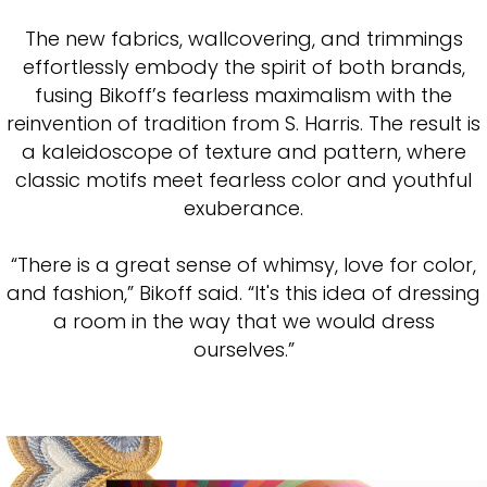
The new fabrics, wallcovering, and trimmings
effortlessly embody the spirit of both brands,
fusing Bikoff’s fearless maximalism with the
reinvention of tradition from S. Harris. The result is
a kaleidoscope of texture and pattern, where
classic motifs meet fearless color and youthful
exuberance.
“There is a great sense of whimsy, love for color,
and fashion,” Bikoff said. “It's this idea of dressing
a room in the way that we would dress
ourselves.”