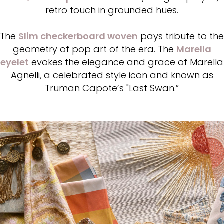
retro touch in grounded hues.
The
Slim checkerboard woven
pays tribute to the
geometry of pop art of the era. The
Marella
eyelet
evokes the elegance and grace of Marella
Agnelli, a celebrated style icon and known as
Truman Capote’s "Last Swan.”