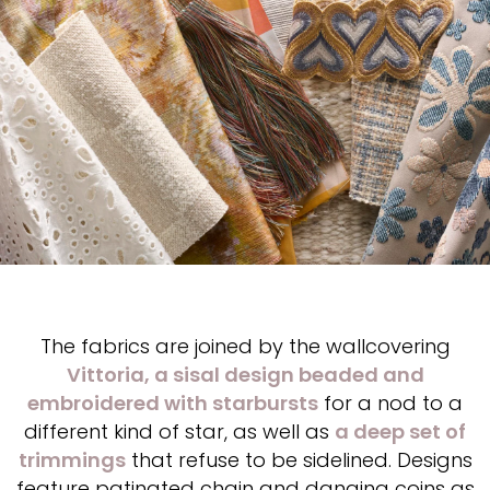
The fabrics are joined by the wallcovering
Vittoria, a sisal design beaded and
embroidered with starbursts
for a nod to a
different kind of star, as well as
a deep set of
trimmings
that refuse to be sidelined. Designs
feature patinated chain and danging coins as