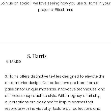
Join us on social—we love seeing how you use S. Harris in your
projects. #itssharris
S. Harris
S. Harris offers distinctive textiles designed to elevate the
art of interior design. Our collections are born from a
passion for unique materials, innovative techniques, and
a timeless approach to style. With a legacy of artistry,
our creations are designed to inspire spaces that
resonate with individuality. Explore our collections and