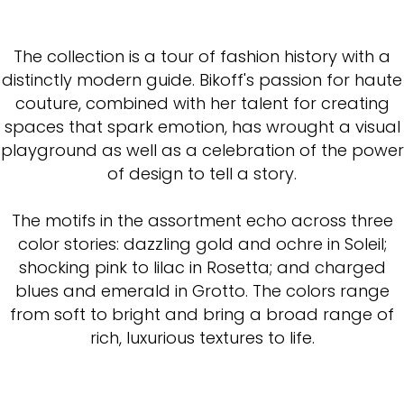
The collection is a tour of fashion history with a
distinctly modern guide. Bikoff's passion for haute
couture, combined with her talent for creating
spaces that spark emotion, has wrought a visual
playground as well as a celebration of the power
of design to tell a story.
The motifs in the assortment echo across three
color stories: dazzling gold and ochre in Soleil;
shocking pink to lilac in Rosetta; and charged
blues and emerald in Grotto. The colors range
from soft to bright and bring a broad range of
rich, luxurious textures to life.