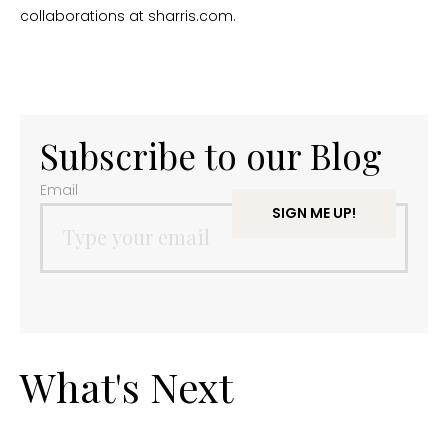
collaborations at sharris.com.
Subscribe to our Blog
Email
What's Next