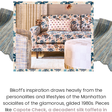
Bikoff's inspiration draws heavily from the
personalities and lifestyles of the Manhattan
socialites of the glamorous, gilded 1980s. Pieces
like
Capote Check, a decadent silk taffeta in