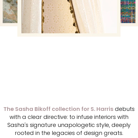
The Sasha Bikoff collection for S. Harris
debuts
with a clear directive: to infuse interiors with
Sasha's signature unapologetic style, deeply
rooted in the legacies of design greats.