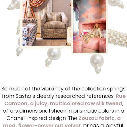
So much of the vibrancy of the collection springs
from Sasha’s deeply researched references.
Rue
Cambon
, a juicy, multicolored raw silk tweed
,
offers dimensional sheen in prismatic colors in a
Chanel-inspired design. The
Zouzou fabric, a
mod, flower-power cut velvet
, brings a playful,