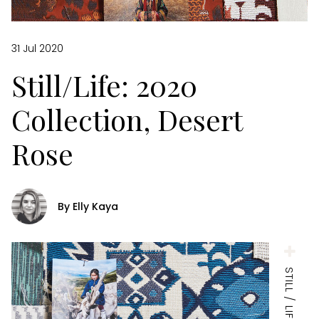
31 Jul 2020
Still/Life: 2020
Collection, Desert
Rose
By Elly Kaya
STILL / LIFE