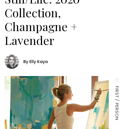
Collection,
Champagne +
Lavender
By Elly Kaya
FIRST / PERSON