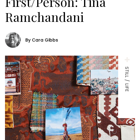
First/Person: Tina
Ramchandani
By Cara Gibbs
STILL / LIFE