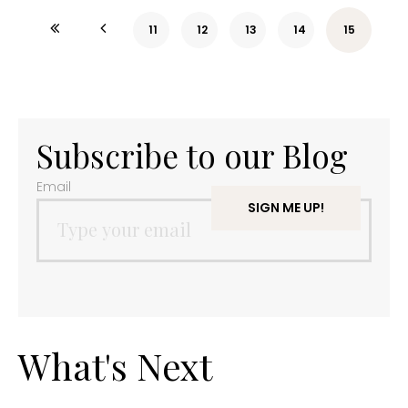
11
12
13
14
15
Subscribe to our Blog
Email
What's Next