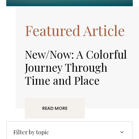
Featured Article
New/Now: A Colorful
Journey Through
Time and Place
READ MORE
Filter by topic