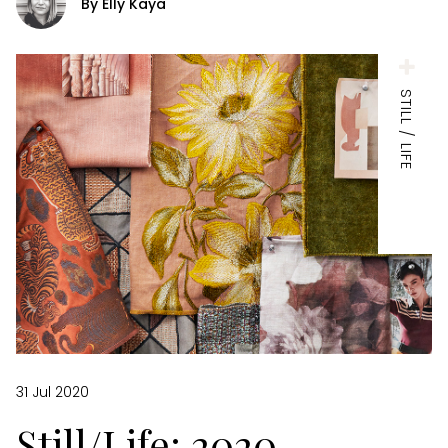
By Elly Kaya
STILL / LIFE
31 Jul 2020
Still/Life: 2020