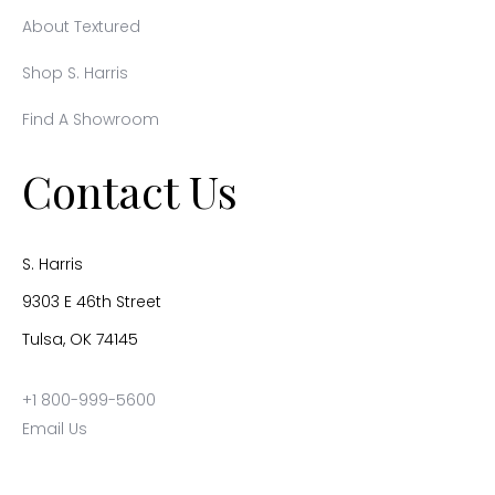
About Textured
Shop S. Harris
Find A Showroom
Contact Us
S. Harris
9303 E 46th Street
Tulsa, OK 74145
+1 800-999-5600
Email Us