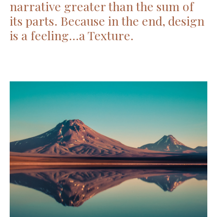
narrative greater than the sum of
its parts. Because in the end, design
is a feeling…a Texture.