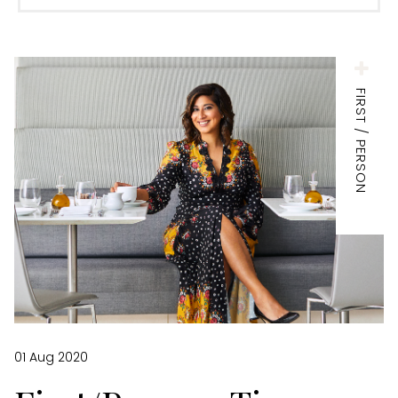
FIRST / PERSON
01 Aug 2020