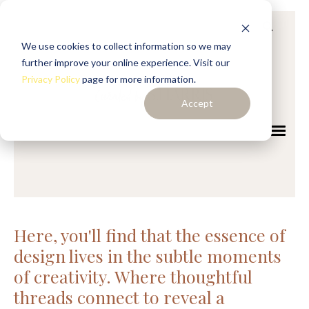
We use cookies to collect information so we may
further improve your online experience. Visit our
Privacy Policy
page for more information.
Accept
Here, you'll find that the essence of
design lives in the subtle moments
of creativity. Where thoughtful
threads connect to reveal a