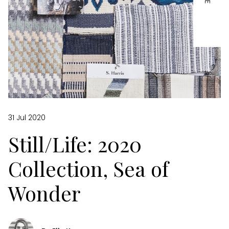
31 Jul 2020
Still/Life: 2020
Collection, Sea of
Wonder