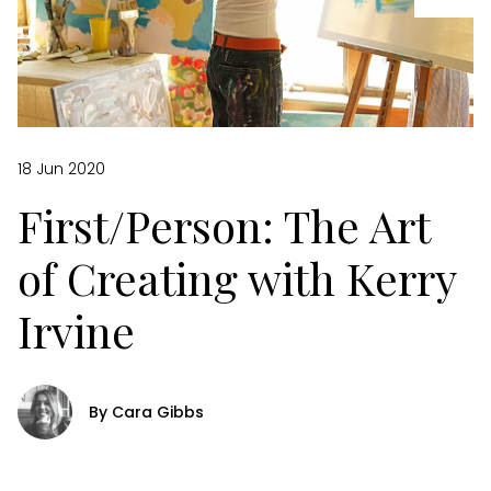
18 Jun 2020
First/Person: The Art
of Creating with Kerry
Irvine
By Cara Gibbs