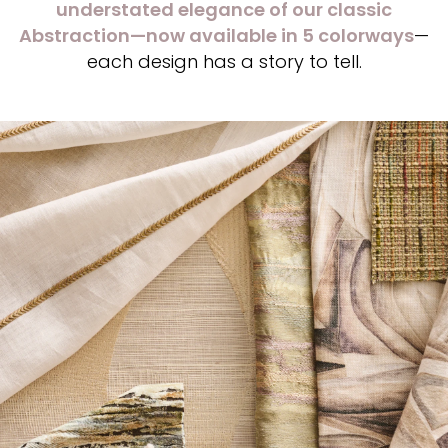
understated elegance of our classic
Abstraction—now available in 5 colorways
—
each design has a story to tell.