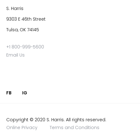
S. Harris
9303 E 46th Street
Tulsa, OK 74145
+1 800-999-5600
Email Us
FB
IG
Copyright © 2020 S. Harris. All rights reserved.
Online Privacy
Terms and Conditions