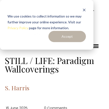
We use cookies to collect information so we may
further improve your online experience. Visit our
Privacy Policy
page for more information.
Accept
STILL / LIFE: Paradigm
Wallcoverings
S. Harris
16 June 2025
0 Comments