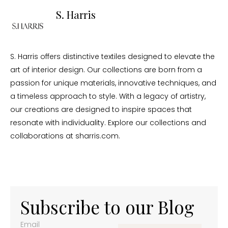
S. Harris
S. Harris offers distinctive textiles designed to elevate the
art of interior design. Our collections are born from a
passion for unique materials, innovative techniques, and
a timeless approach to style. With a legacy of artistry,
our creations are designed to inspire spaces that
resonate with individuality. Explore our collections and
collaborations at sharris.com.
Subscribe to our Blog
Email