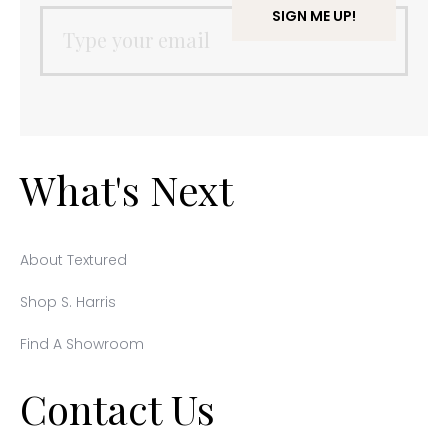
What's Next
About Textured
Shop S. Harris
Find A Showroom
Contact Us