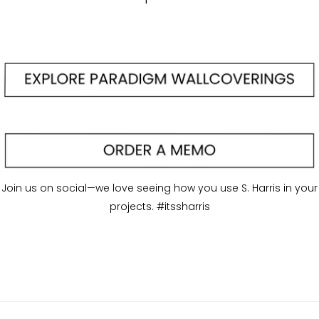
Join us on social—we love seeing how you use S. Harris in your
projects. #itssharris