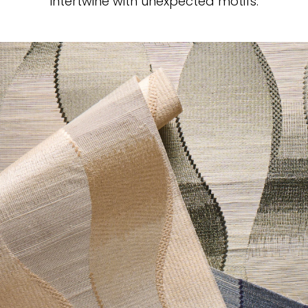
intertwine with unexpected motifs.