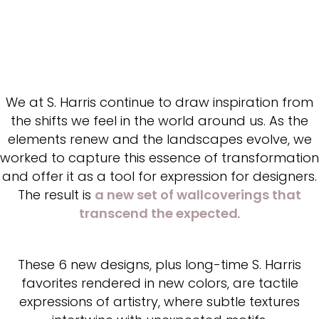
We at S. Harris continue to draw inspiration from
the shifts we feel in the world around us. As the
elements renew and the landscapes evolve, we
worked to capture this essence of transformation
and offer it as a tool for expression for designers.
The result is
a new set of wallcoverings that
transcend the expected
.
These 6 new designs, plus long-time S. Harris
favorites rendered in new colors, are tactile
expressions of artistry, where subtle textures