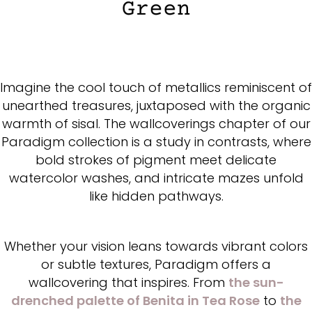
Imagine the cool touch of metallics reminiscent of
unearthed treasures, juxtaposed with the organic
warmth of sisal. The wallcoverings chapter of our
Paradigm collection is a study in contrasts, where
bold strokes of pigment meet delicate
watercolor washes, and intricate mazes unfold
like hidden pathways.
Whether your vision leans towards vibrant colors
or subtle textures, Paradigm offers a
wallcovering that inspires. From
the sun-
drenched palette of Benita in Tea Rose
to
the