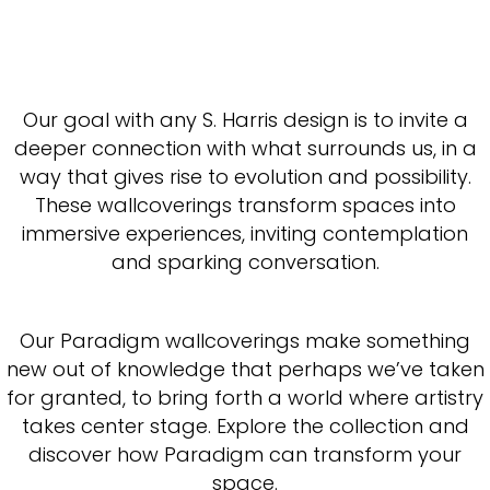
Our goal with any S. Harris design is to invite a
deeper connection with what surrounds us, in a
way that gives rise to evolution and possibility.
These wallcoverings transform spaces into
immersive experiences, inviting contemplation
and sparking conversation.
Our Paradigm wallcoverings make something
new out of knowledge that perhaps we’ve taken
for granted, to bring forth a world where artistry
takes center stage. Explore the collection and
discover how Paradigm can transform your
space.