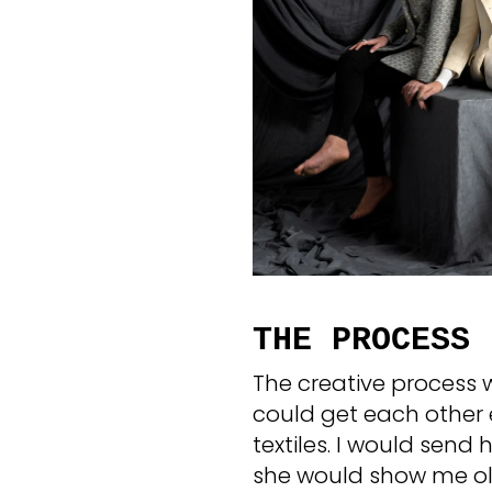
THE PROCESS
The creative process 
could get each other 
textiles. I would send 
she would show me ol