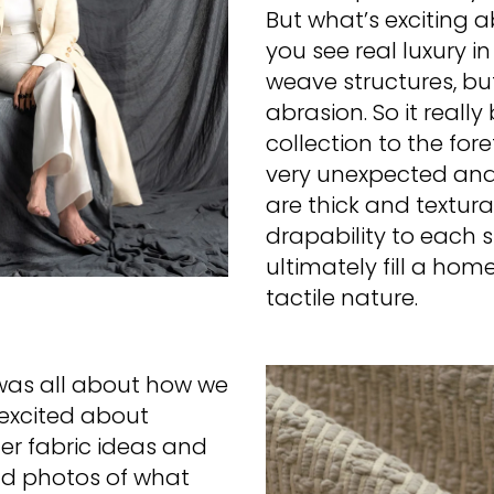
But what’s exciting a
you see real luxury i
weave structures, bu
abrasion. So it reall
collection to the for
very unexpected and 
are thick and textur
drapability to each 
ultimately fill a ho
tactile nature.
was all about how we
excited about
her fabric ideas and
d photos of what