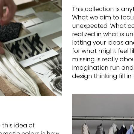
This collection is an
What we aim to focus 
unexpected. What ca
realized in what is u
letting your ideas and
for what might feel l
missing is really abo
imagination run and 
design thinking fill i
this idea of
matic colors is how