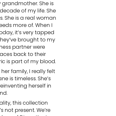
 my grandmother. She is
decade of my life. She
s. She is a real woman
needs more of. When I
day, it’s very tapped
they’ve brought to my
iness partner were
aces back to their
ic is part of my blood.
r family, I really felt
ne is timeless. She’s
inventing herself in
nd.
ity, this collection
s not present. We’re