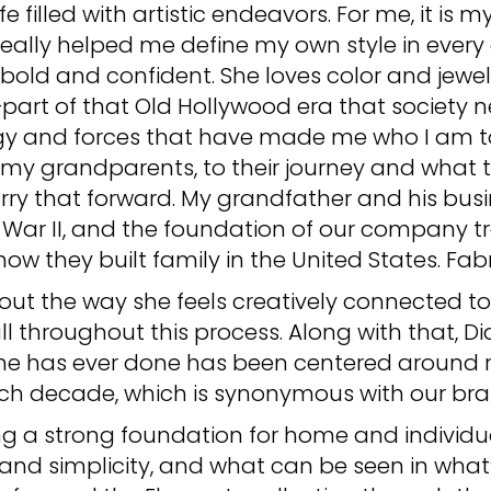
fe filled with artistic endeavors. For me, it is
eally helped me define my own style in every 
old and confident. She loves color and jewel
—part of that Old Hollywood era that society 
gy and forces that have made me who I am to
o my grandparents, to their journey and what 
 carry that forward. My grandfather and his bus
d War II, and the foundation of our company tr
w they built family in the United States. Fabr
ut the way she feels creatively connected to he
ll throughout this process. Along with that, Dia
 she has ever done has been centered around re
ch decade, which is synonymous with our bra
g a strong foundation for home and individual
and simplicity, and what can be seen in what’