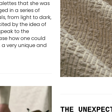
alettes that she was
nged in a series of
, from light to dark,
ited by the idea of
 speak to the
ase how one could
in a very unique and
THE UNEXPEC