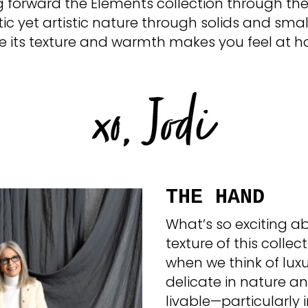
ng forward the Elements collection through the
tic yet artistic nature through solids and sma
 its texture and warmth makes you feel at 
THE HAND
What’s so exciting 
texture of this collect
when we think of luxu
delicate in nature an
livable—particularly