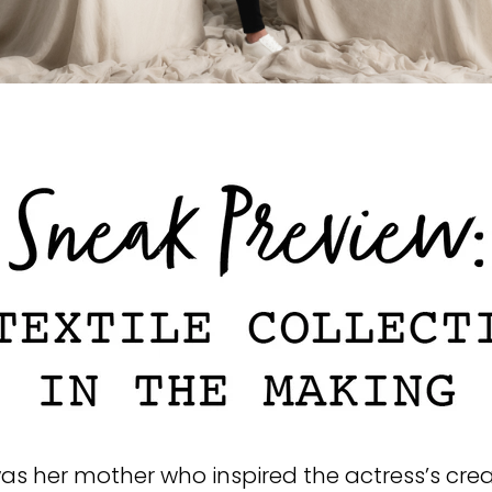
was her mother who inspired the actress’s cre