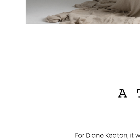
For Diane Keaton, it 