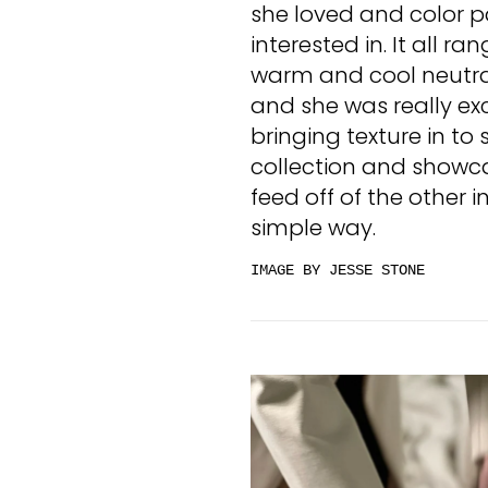
she loved and color p
interested in. It all ra
warm and cool neutrals
and she was really exc
bringing texture in to
collection and showc
feed off of the other 
simple way.
IMAGE BY JESSE STONE