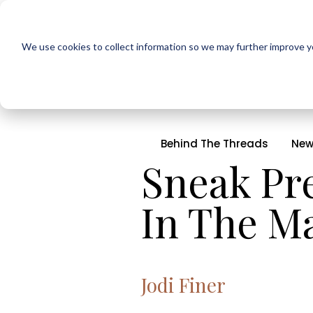
We use cookies to collect information so we may further improve yo
Behind The Threads
New
Sneak Pre
In The M
Jodi Finer