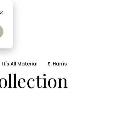
It's All Material
S. Harris
ollection