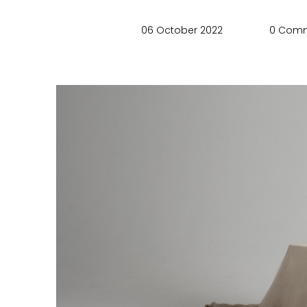
06 October 2022
0 Com