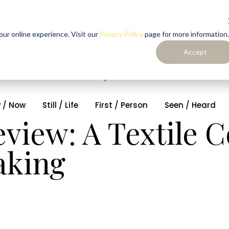
ur online experience. Visit our
Privacy Policy
page for more information.
Accept
 / Now
Still / Life
First / Person
Seen / Heard
view: A Textile C
aking