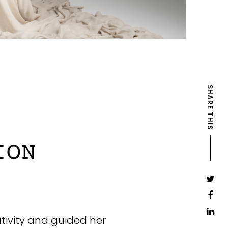
SHARE THIS
ativity and guided her