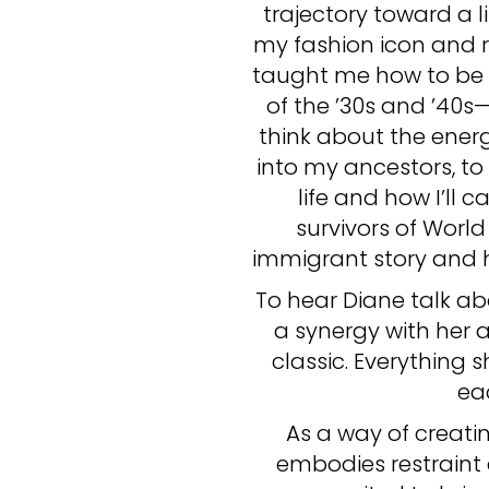
trajectory toward a li
my fashion icon and r
taught me how to be b
of the ’30s and ’40s
think about the ener
into my ancestors, t
life and how I’ll
survivors of Worl
immigrant story and ho
To hear Diane talk abo
a synergy with her a
classic. Everything
ea
As a way of creatin
embodies restraint 