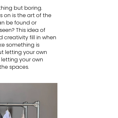
ything but boring.
on is the art of the
n be found or
nseen? This idea of
 creativity fill in when
ike something is
ut letting your own
letting your own
n the spaces.