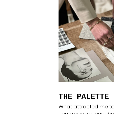
THE PALETTE
What attracted me to 
contrasting monochro