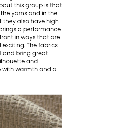
bout this group is that
n the yarns and in the
t they also have high
y brings a performance
efront in ways that are
exciting. The fabrics
al and bring great
silhouette and
me with warmth and a