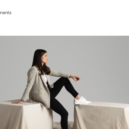
ments