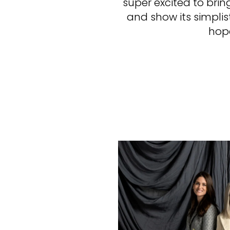
super excited to bri
and show its simplis
hope