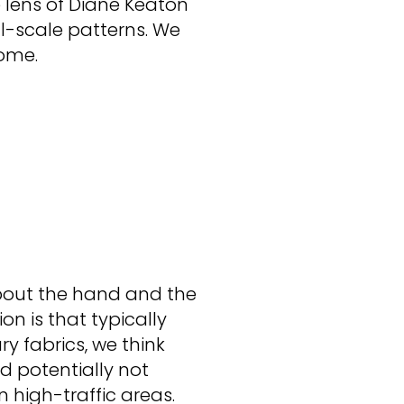
 lens of Diane Keaton
ll-scale patterns. We
home.
about the hand and the
ion is that typically
ry fabrics, we think
d potentially not
in high-traffic areas.