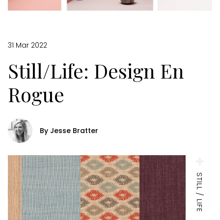
31 Mar 2022
Still/Life: Design En
Rogue
By Jesse Bratter
STILL / LIFE