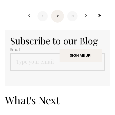
1
2
3
Subscribe to our Blog
Email
What's Next