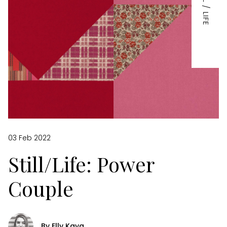
STILL / LIFE
03 Feb 2022
Still/Life: Power
Couple
By Elly Kaya