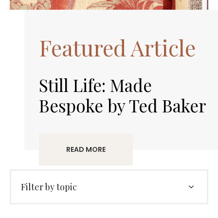
Featured Article
Still Life: Made
Bespoke by Ted Baker
READ MORE
Filter by topic