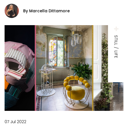
By Marcella Dittamore
STILL / LIFE
07 Jul 2022