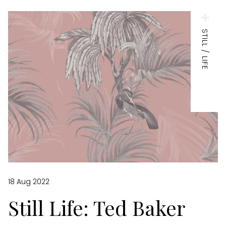
STILL / LIFE
18 Aug 2022
Still Life: Ted Baker