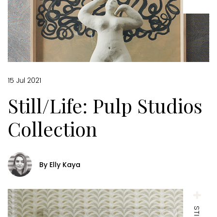
15 Jul 2021
Still/Life: Pulp Studios
Collection
By Elly Kaya