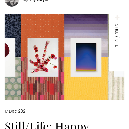
STILL / LIFE
17 Dec 2021
Still/Life: Happy