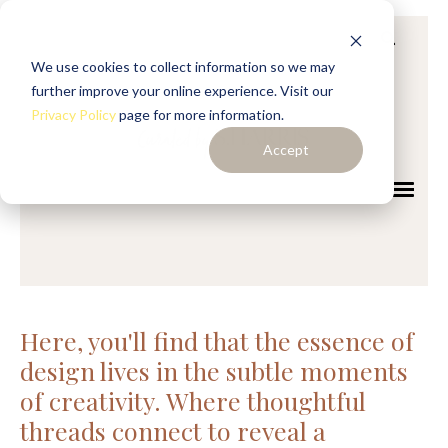
We use cookies to collect information so we may
further improve your online experience. Visit our
Privacy Policy
page for more information.
Accept
Here, you'll find that the essence of
design lives in the subtle moments
of creativity. Where thoughtful
threads connect to reveal a