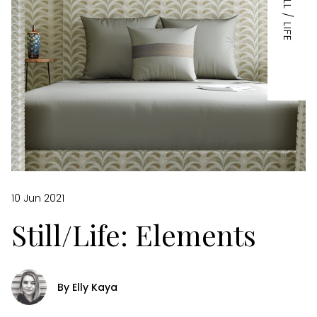
STILL / LIFE
10 Jun 2021
Still/Life: Elements
By Elly Kaya