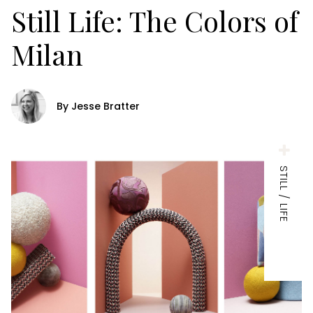
Still Life: The Colors of
Milan
By Jesse Bratter
STILL / LIFE