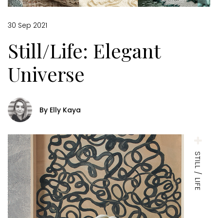
30 Sep 2021
Still/Life: Elegant
Universe
By Elly Kaya
STILL / LIFE