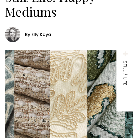
Mediums
By Elly Kaya
STILL / LIFE