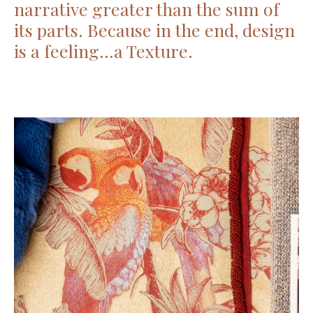
narrative greater than the sum of
its parts. Because in the end, design
is a feeling…a Texture.