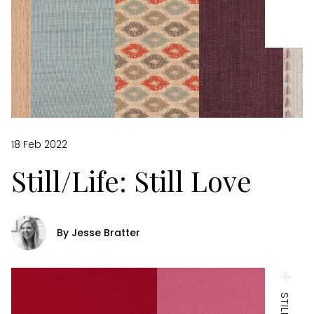
18 Feb 2022
Still/Life: Still Love
By Jesse Bratter