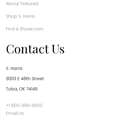
About Textured
Shop S. Harris
Find A Showroom
Contact Us
S. Harris
9303 E 46th Street
Tulsa, OK 74145
+1 800-999-5600
Email Us