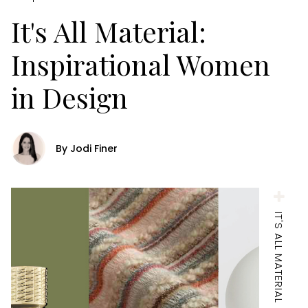
It's All Material:
Inspirational Women
in Design
By Jodi Finer
IT'S ALL MATERIAL