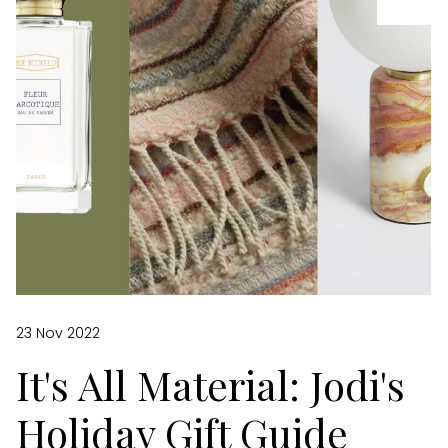
23 Nov 2022
It's All Material: Jodi's
Holiday Gift Guide