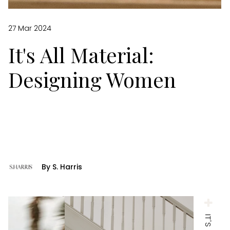
27 Mar 2024
It's All Material:
Designing Women
By S. Harris