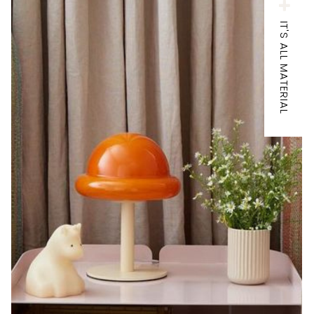
IT'S ALL MATERIAL