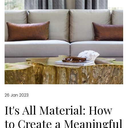
26 Jan 2023
It's All Material: How
to Create a Meaningful