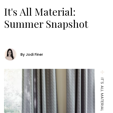
It's All Material:
Summer Snapshot
By Jodi Finer
IT'S ALL MATERIAL