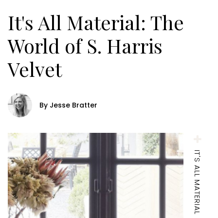
It's All Material: The
World of S. Harris
Velvet
By Jesse Bratter
IT'S ALL MATERIAL