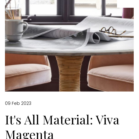
09 Feb 2023
It's All Material: Viva
Magenta