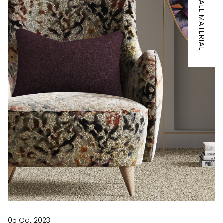
IT'S ALL MATERIAL
05 Oct 2023