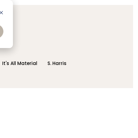
It's All Material
S. Harris