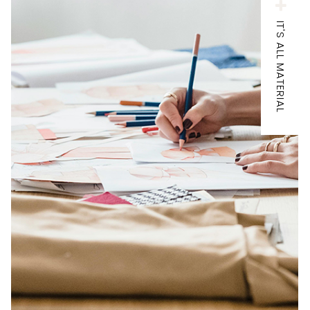
IT'S ALL MATERIAL