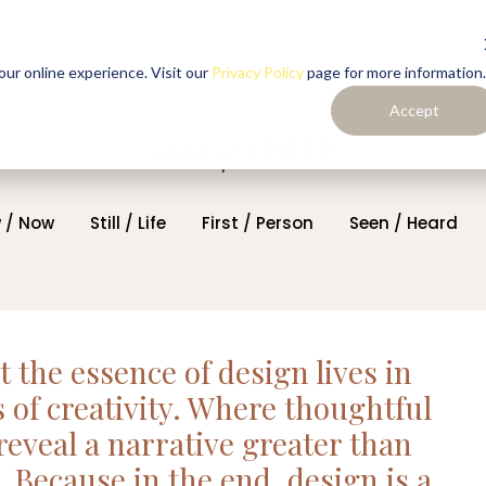
ur online experience. Visit our
Privacy Policy
page for more information.
Accept
 / Now
Still / Life
First / Person
Seen / Heard
at the essence of design lives in
of creativity. Where thoughtful
reveal a narrative greater than
. Because in the end, design is a