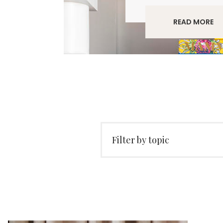
READ MORE
Filter by topic