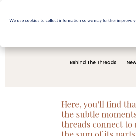
We use cookies to collect information so we may further improve yo
Behind The Threads
New
Here, you'll find th
the subtle moments 
threads connect to 
the sum of its parts