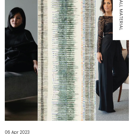
IT'S ALL MATERIAL
06 Apr 2023