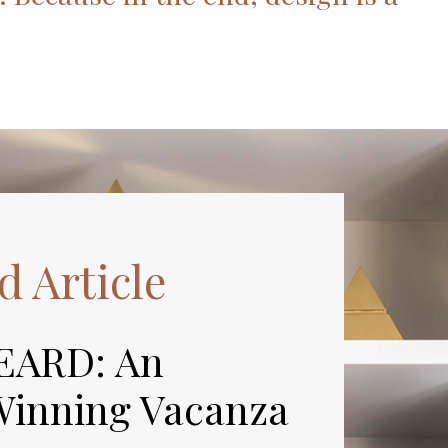
d Article
EARD: An
inning Vacanza