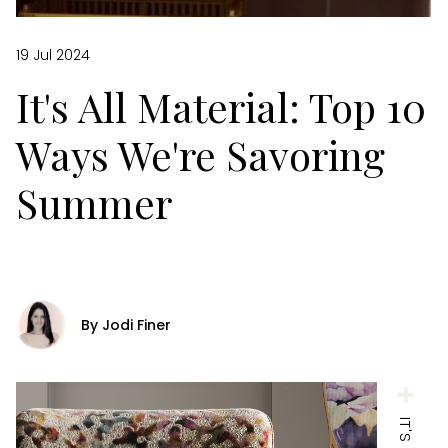
19 Jul 2024
It's All Material: Top 10
Ways We're Savoring
Summer
By Jodi Finer