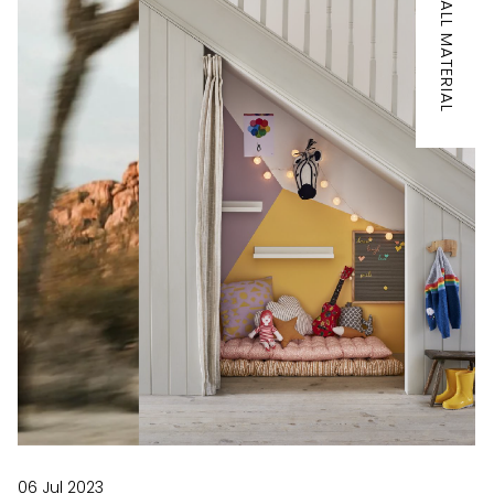
IT'S ALL MATERIAL
06 Jul 2023