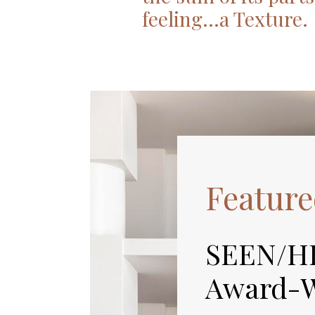
feeling…a Texture.
Feature
SEEN/H
Award-W