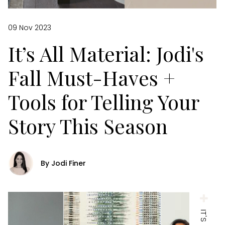
09 Nov 2023
It’s All Material: Jodi's
Fall Must-Haves +
Tools for Telling Your
Story This Season
By Jodi Finer