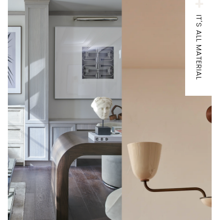
IT'S ALL MATERIAL